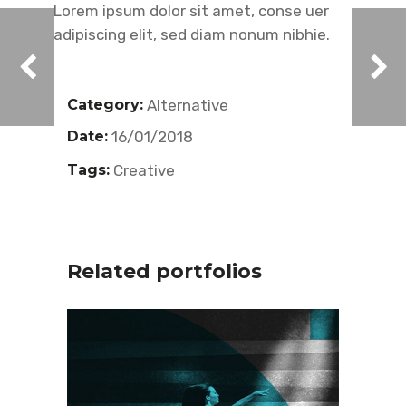
Lorem ipsum dolor sit amet, conse uer
adipiscing elit, sed diam nonum nibhie.
Category:
Alternative
Date:
16/01/2018
Tags:
Creative
Related portfolios