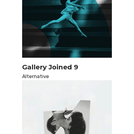
Gallery Joined 9
Alternative