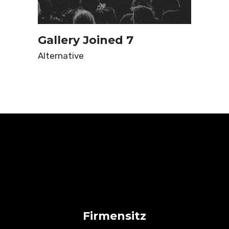
Gallery Joined 7
Alternative
Firmensitz