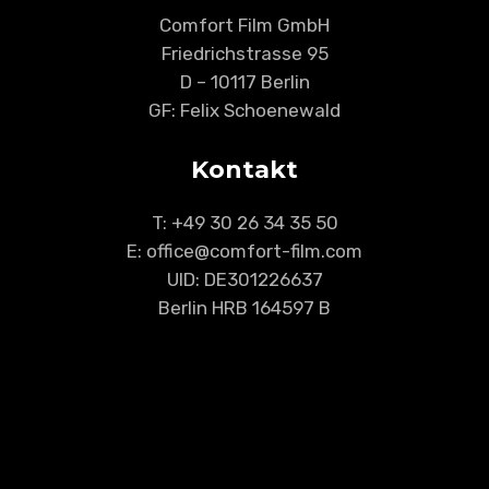
Comfort Film GmbH
Friedrichstrasse 95
D – 10117 Berlin
GF: Felix Schoenewald
Kontakt
T:
+49 30 26 34 35 50
E: office@comfort-film.com
UID: DE301226637
Berlin HRB 164597 B