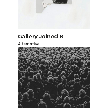
Gallery Joined 8
Alternative