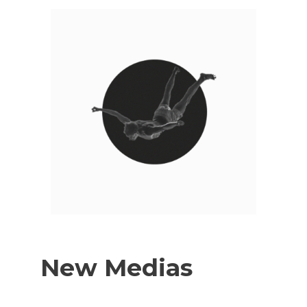
New Medias