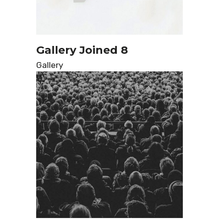
Gallery Joined 8
Gallery