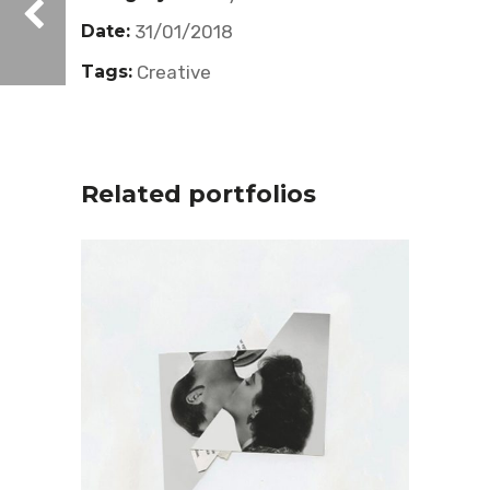
Date:
31/01/2018
Tags:
Creative
Related portfolios