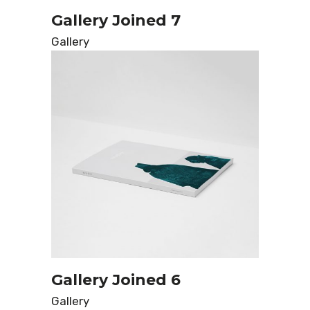
Gallery Joined 7
Gallery
Gallery Joined 6
Gallery