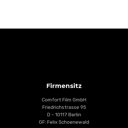
Firmensitz
Comfort Film GmbH
Friedrichstrasse 95
D – 10117 Berlin
GF: Felix Schoenewald