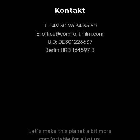
Kontakt
T:
+49 30 26 34 35 50
E: office@comfort-film.com
UID: DE301226637
Berlin HRB 164597 B
Let`s make this planet a bit more
comfortable for all of us.