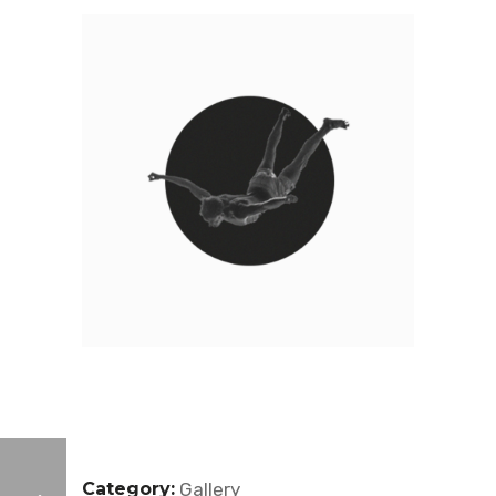
Category:
Gallery