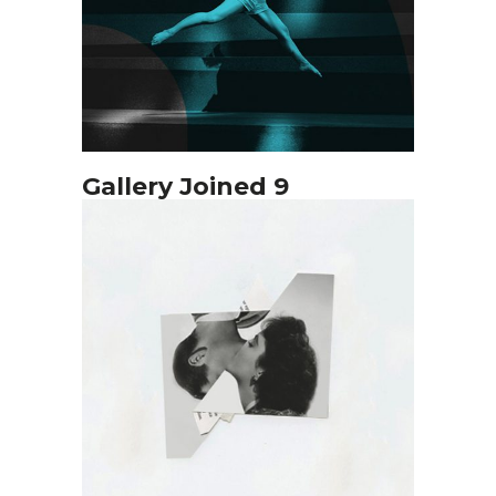
Gallery Joined 9