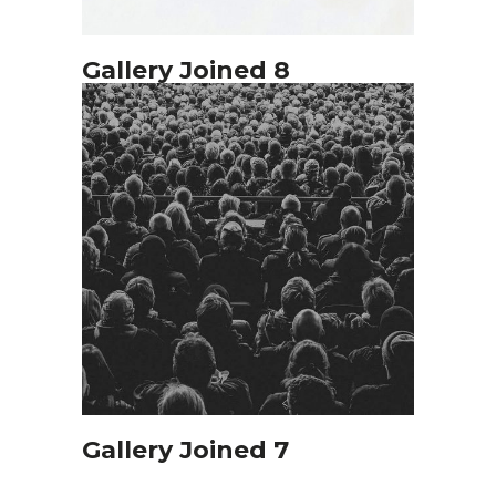
Gallery Joined 8
Gallery Joined 7