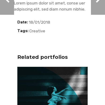
Lorem ipsum dolor sit amet, conse uer
adipiscing elit, sed diam nonum nibhie.
Date:
18/01/2018
Tags:
Creative
Related portfolios