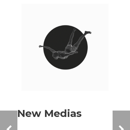
New Medias