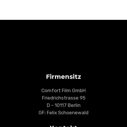
Firmensitz
Comfort Film GmbH
Friedrichstrasse 95
D – 10117 Berlin
GF: Felix Schoenewald