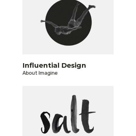
Influential Design
About
Imagine