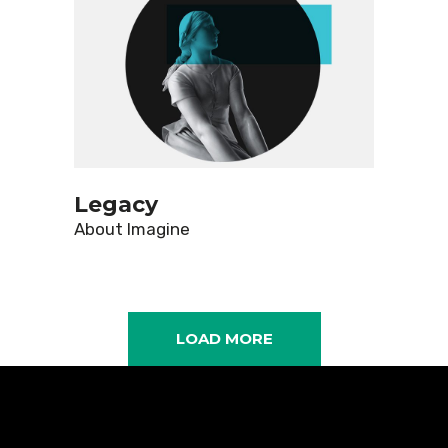
Legacy
About
Imagine
LOAD MORE