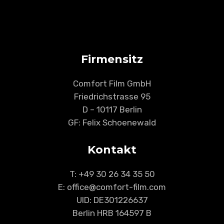
Firmensitz
Comfort Film GmbH
Friedrichstrasse 95
D – 10117 Berlin
GF: Felix Schoenewald
Kontakt
T:
+49 30 26 34 35 50
E: office@comfort-film.com
UID: DE301226637
Berlin HRB 164597 B