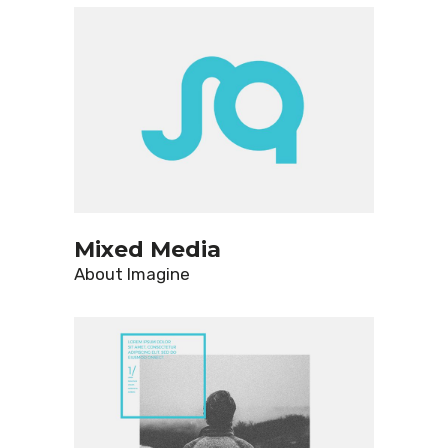
Mixed Media
About
Imagine