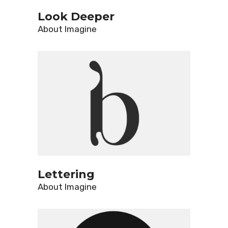
Look Deeper
About
Imagine
Lettering
About
Imagine