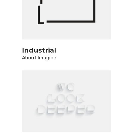
Industrial
About
Imagine