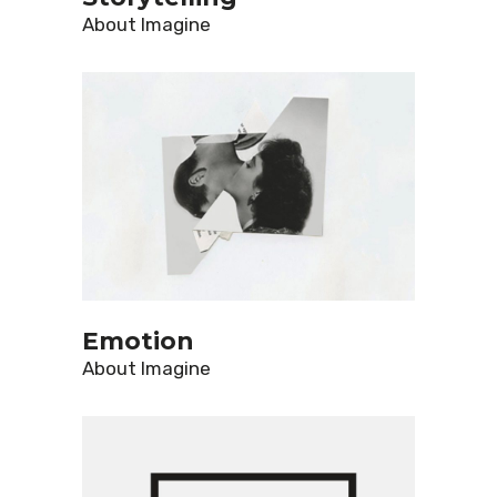
About
Imagine
Emotion
About
Imagine