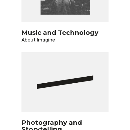
Music and Technology
About
Imagine
Photography and
Storytelling