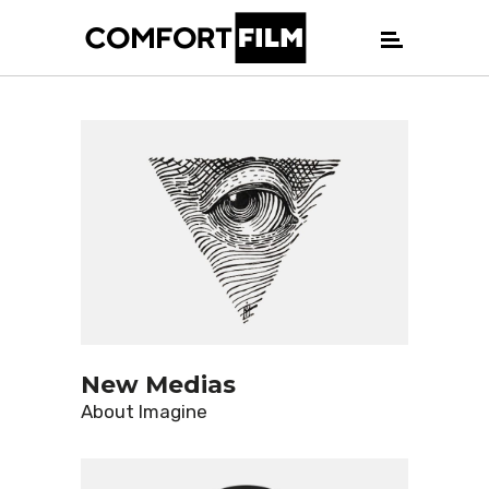
New Medias
About
Imagine