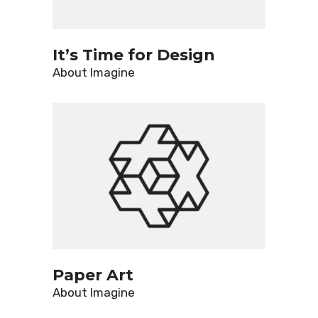
It’s Time for Design
About
Imagine
Paper Art
About
Imagine