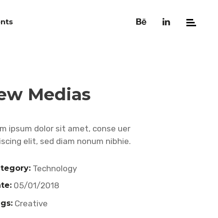
nts
ew Medias
m ipsum dolor sit amet, conse uer
iscing elit, sed diam nonum nibhie.
tegory:
Technology
te:
05/01/2018
gs:
Creative