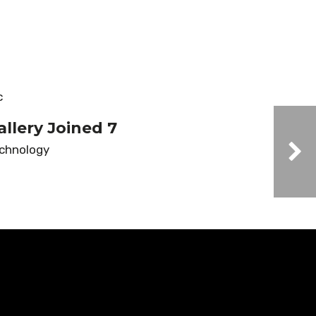
allery Joined 7
chnology