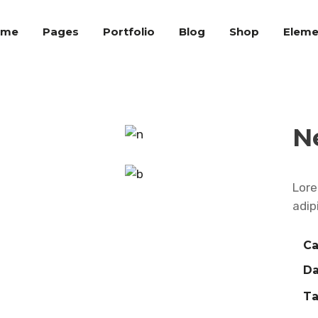
ome
Pages
Portfolio
Blog
Shop
Eleme
N
Lore
adip
Ca
Da
Ta