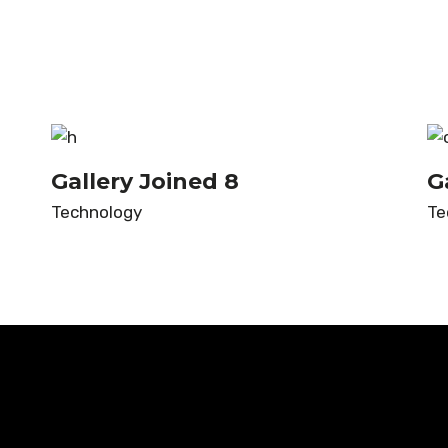
Gallery Joined 8
G
Technology
Te