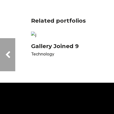
Related portfolios
Gallery Joined 9
Technology