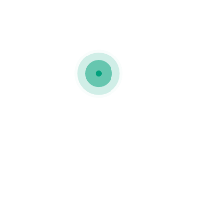
Gallery Joined 9
Creativity
Technology
Gallery Joined 8
Creativity
Technology
Gallery Joined 7
Creativity
Technology