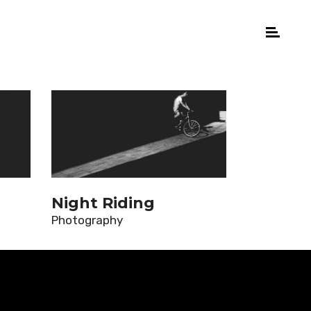
Night Riding
Photography