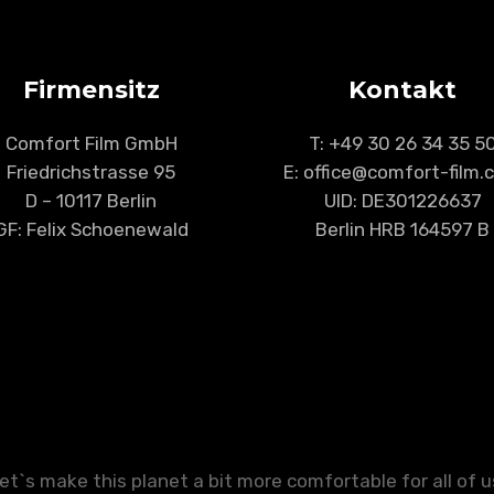
Firmensitz
Kontakt
Comfort Film GmbH
T:
+49 30 26 34 35 5
Friedrichstrasse 95
E: office@comfort-film
D – 10117 Berlin
UID: DE301226637
GF: Felix Schoenewald
Berlin HRB 164597 B
et`s make this planet a bit more comfortable for all of u