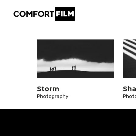
Storm
Sha
Photography
Phot