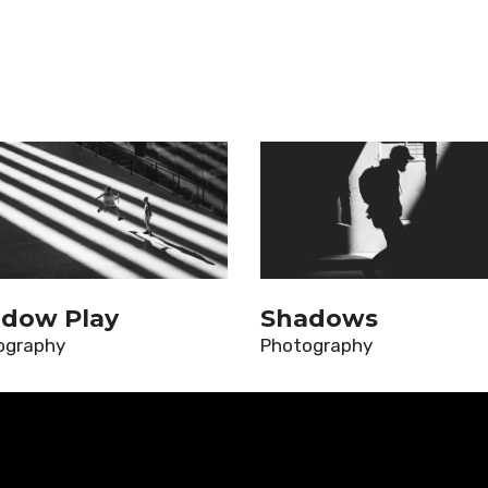
dow Play
Shadows
ography
Photography